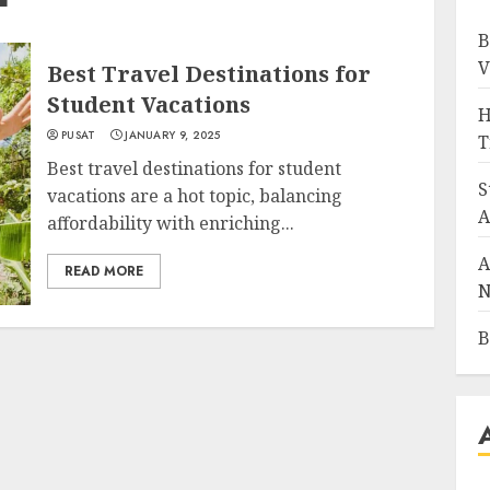
B
V
Best Travel Destinations for
Student Vacations
H
PUSAT
JANUARY 9, 2025
T
Best travel destinations for student
S
vacations are a hot topic, balancing
A
affordability with enriching...
A
READ MORE
N
B