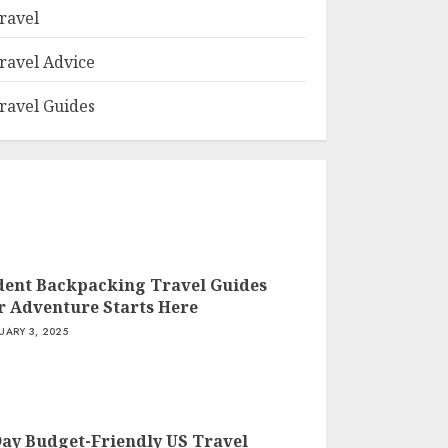
ravel
ravel Advice
ravel Guides
dent Backpacking Travel Guides
r Adventure Starts Here
UARY 3, 2025
Day Budget-Friendly US Travel