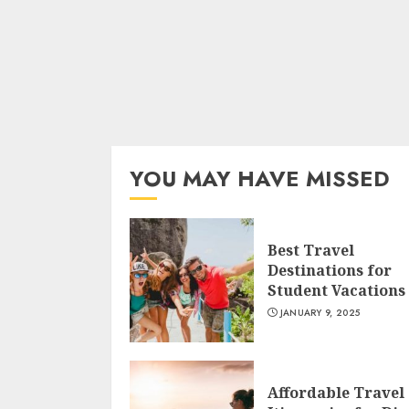
YOU MAY HAVE MISSED
Best Travel
Destinations for
Student Vacations
JANUARY 9, 2025
Affordable Travel