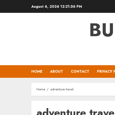
Skip
August 6, 2026
12:21:56 PM
to
content
BU
HOME
ABOUT
CONTACT
PRIVACY 
Home
adventure travel
adventure trave