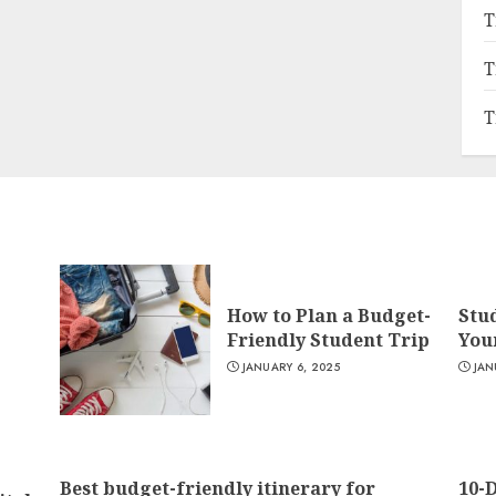
T
T
T
How to Plan a Budget-
Stu
Friendly Student Trip
You
JANUARY 6, 2025
JAN
Best budget-friendly itinerary for
10-