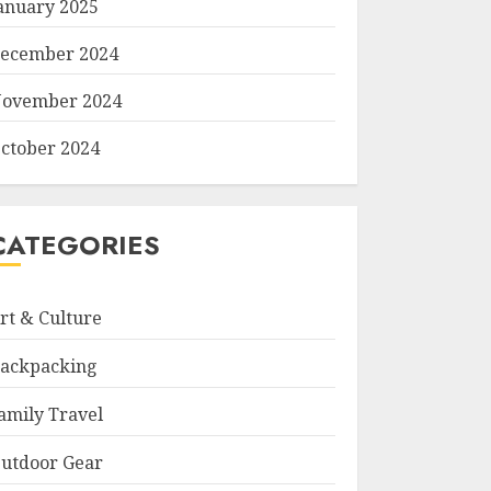
anuary 2025
ecember 2024
ovember 2024
ctober 2024
CATEGORIES
rt & Culture
ackpacking
amily Travel
utdoor Gear