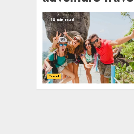
10 min read
Travel