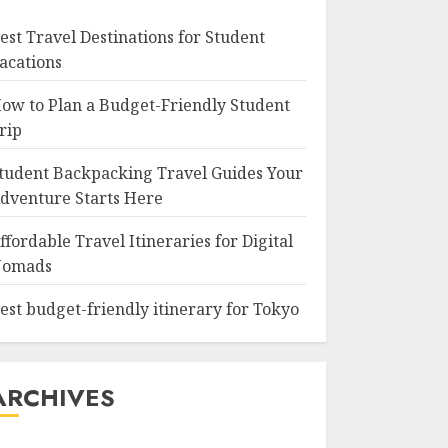
est Travel Destinations for Student
acations
ow to Plan a Budget-Friendly Student
rip
tudent Backpacking Travel Guides Your
dventure Starts Here
ffordable Travel Itineraries for Digital
omads
est budget-friendly itinerary for Tokyo
ARCHIVES