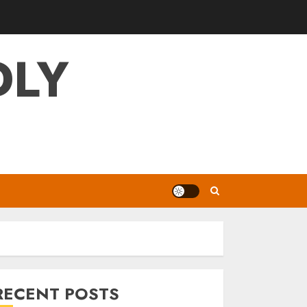
DLY
RECENT POSTS