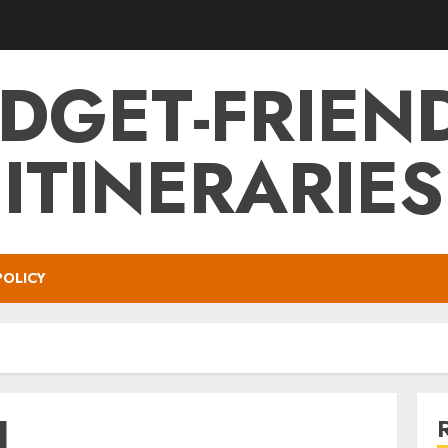
DGET-FRIEN
ITINERARIES
POLICY
l