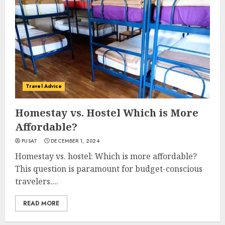
Travel Advice
Homestay vs. Hostel Which is More
Affordable?
PUSAT
DECEMBER 1, 2024
Homestay vs. hostel: Which is more affordable?
This question is paramount for budget-conscious
travelers....
READ MORE