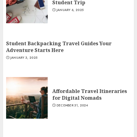
Student Trip
JANUARY 6, 2025
Student Backpacking Travel Guides Your
Adventure Starts Here
JANUARY 3, 2025
Affordable Travel Itineraries
for Digital Nomads
DECEMBER 31, 2024