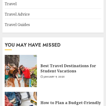
Travel
Travel Advice
Travel Guides
YOU MAY HAVE MISSED
Best Travel Destinations for
Student Vacations
JANUARY 9, 2025
How to Plan a Budget-Friendly