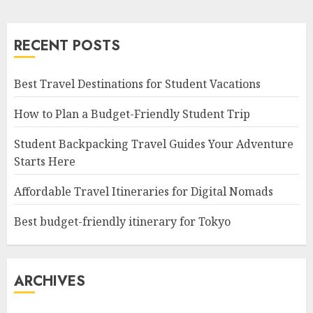
RECENT POSTS
Best Travel Destinations for Student Vacations
How to Plan a Budget-Friendly Student Trip
Student Backpacking Travel Guides Your Adventure
Starts Here
Affordable Travel Itineraries for Digital Nomads
Best budget-friendly itinerary for Tokyo
ARCHIVES