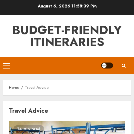
Skip
August 6, 2026
11:58:39 PM
to
content
BUDGET-FRIENDLY
ITINERARIES
Primary
Menu
Home
Travel Advice
Travel Advice
14 min read