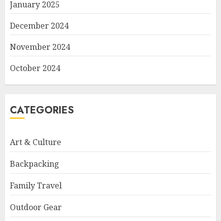
January 2025
December 2024
November 2024
October 2024
CATEGORIES
Art & Culture
Backpacking
Family Travel
Outdoor Gear